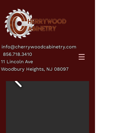
info@cherrywoodcabinetry.com
856.718.3410
11 Lincoln Ave
Woodbury Heights, NJ 08097