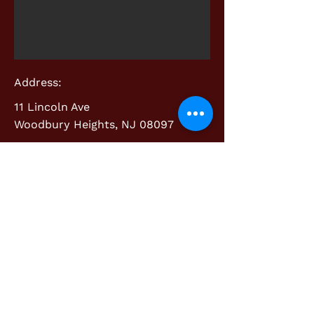
Address:
11 Lincoln Ave
Woodbury Heights, NJ 08097
Contact:
info@cherrywoodcabinetry.com
856.718.3410
Custom Cabinetry & Mill-Work
©2018 BY CHERRYWOOD CABINETRY